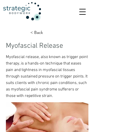
< Back
Myofascial Release
Myofascial release, also known as trigger point
therapy, is a hands-on technique that eases
pain and tightness in myofascial tissues
through sustained pressure on trigger points. It
suits clients with chronic pain conditions, such
as myofascial pain syndrome sufferers or
those with repetitive strain.