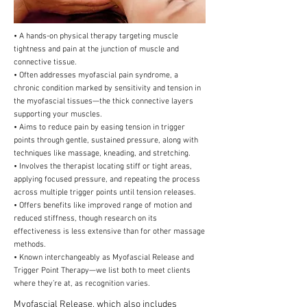
• A hands-on physical therapy targeting muscle
tightness and pain at the junction of muscle and
connective tissue.
• Often addresses myofascial pain syndrome, a
chronic condition marked by sensitivity and tension in
the myofascial tissues—the thick connective layers
supporting your muscles.
• Aims to reduce pain by easing tension in trigger
points through gentle, sustained pressure, along with
techniques like massage, kneading, and stretching.
• Involves the therapist locating stiff or tight areas,
applying focused pressure, and repeating the process
across multiple trigger points until tension releases.
• Offers benefits like improved range of motion and
reduced stiffness, though research on its
effectiveness is less extensive than for other massage
methods.
• Known interchangeably as Myofascial Release and
Trigger Point Therapy—we list both to meet clients
where they’re at, as recognition varies.
Myofascial Release, which also includes