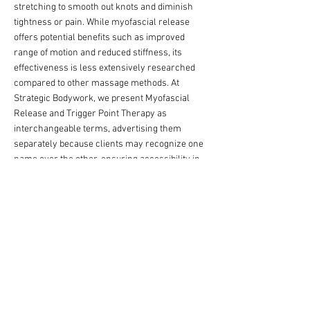
stretching to smooth out knots and diminish
tightness or pain. While myofascial release
offers potential benefits such as improved
range of motion and reduced stiffness, its
effectiveness is less extensively researched
compared to other massage methods. At
Strategic Bodywork, we present Myofascial
Release and Trigger Point Therapy as
interchangeable terms, advertising them
separately because clients may recognize one
name over the other, ensuring accessibility in
our materials.
How We Apply This at Strategic Bodywork:
Tailored to zero in on your specific pain or
tightness, whether it’s a stubborn knot or
lingering stiffness.
We spend time mapping your myofascial
tension, using sustained pressure or gentle
stretches to unlock relief where it’s needed
most.
Focused on a strategic release that not only