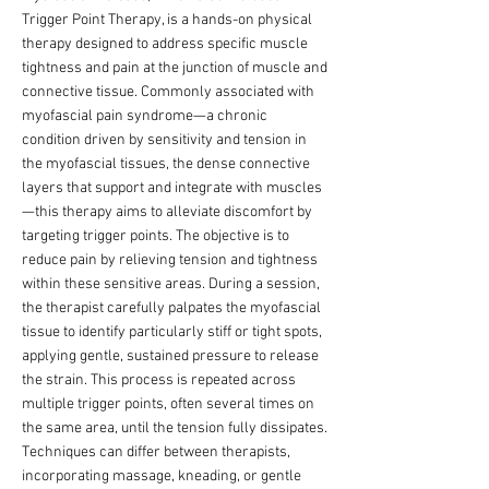
Trigger Point Therapy, is a hands-on physical
therapy designed to address specific muscle
tightness and pain at the junction of muscle and
connective tissue. Commonly associated with
myofascial pain syndrome—a chronic
condition driven by sensitivity and tension in
the myofascial tissues, the dense connective
layers that support and integrate with muscles
—this therapy aims to alleviate discomfort by
targeting trigger points. The objective is to
reduce pain by relieving tension and tightness
within these sensitive areas. During a session,
the therapist carefully palpates the myofascial
tissue to identify particularly stiff or tight spots,
applying gentle, sustained pressure to release
the strain. This process is repeated across
multiple trigger points, often several times on
the same area, until the tension fully dissipates.
Techniques can differ between therapists,
incorporating massage, kneading, or gentle