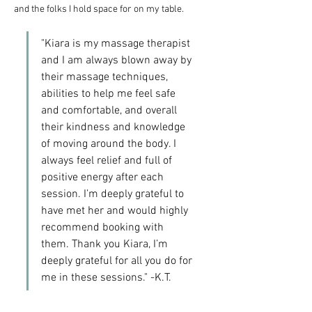
and the folks I hold space for on my table. 
"Kiara is my massage therapist 
and I am always blown away by 
their massage techniques, 
abilities to help me feel safe 
and comfortable, and overall 
their kindness and knowledge 
of moving around the body. I 
always feel relief and full of 
positive energy after each 
session. I’m deeply grateful to 
have met her and would highly 
recommend booking with 
them. Thank you Kiara, I’m 
deeply grateful for all you do for 
me in these sessions." -K.T.