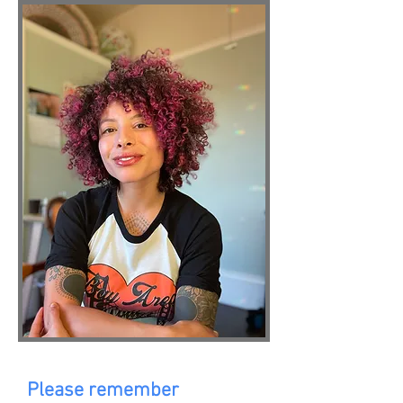
Please remember