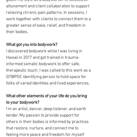
attunement and client collaboration to support 
relieving chronic pain patterns. In sessions, I 
work together with clients to connect them to a 
greater sense of ease, relief, and freedom in 
their bodies. 
What got you into bodywork?
I discovered bodywork while I was living in 
Hawaii in 2017 and got trained in trauma-
informed somatic bodywork to offer safe, 
therapeutic touch. I was called to this work as a 
QTBIPOC identifying person to hold space for 
folks of varied identities and lived experiences. 
What other elements of your life do you bring 
to your bodywork?
I’m an artist, dancer, deep listener, and earth 
tender. My passion to provide support for 
others in their bodies is informed by practices 
that restore, nurture, and connect me to 
feeling more peace and freedom for myself 