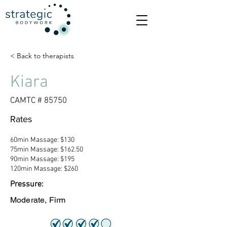
< Back to therapists
Kiara
CAMTC # 85750
Rates
60min Massage: $130
75min Massage: $162.50
90min Massage: $195
120min Massage: $260
Pressure:
Moderate, Firm