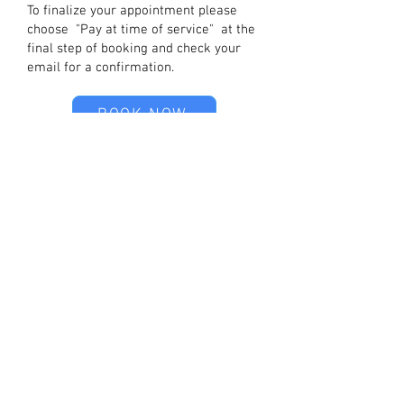
To finalize your appointment please
choose "Pay at time of service" at the
final step of booking and check your
email for a confirmation.
BOOK NOW