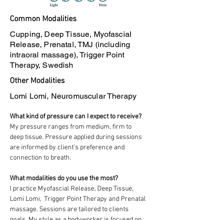
Common Modalities
Cupping, Deep Tissue, Myofascial
Release, Prenatal, TMJ (including
intraoral massage), Trigger Point
Therapy, Swedish
Other Modalities
Lomi Lomi, Neuromuscular Therapy
What kind of pressure can I expect to receive?
My pressure ranges from medium, firm to 
deep tissue. Pressure applied during sessions 
are informed by client’s preference and 
connection to breath. 
What modalities do you use the most?
I practice Myofascial Release, Deep Tissue, 
Lomi Lomi,  Trigger Point Therapy and Prenatal 
massage. Sessions are tailored to clients 
goals. My style as a bodyworker is focused on 